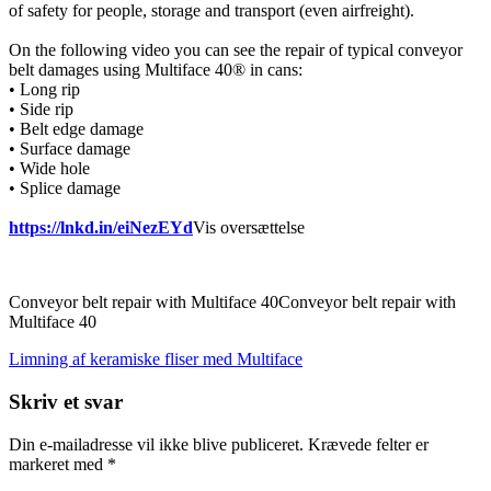
of safety for people, storage and transport (even airfreight).
On the following video you can see the repair of typical conveyor
belt damages using Multiface 40® in cans:
• Long rip
• Side rip
• Belt edge damage
• Surface damage
• Wide hole
• Splice damage
https://lnkd.in/eiNezEYd
Vis oversættelse
Conveyor belt repair with Multiface 40Conveyor belt repair with
Multiface 40
Indlægsnavigation
Limning af keramiske fliser med Multiface
Skriv et svar
Din e-mailadresse vil ikke blive publiceret.
Krævede felter er
markeret med
*