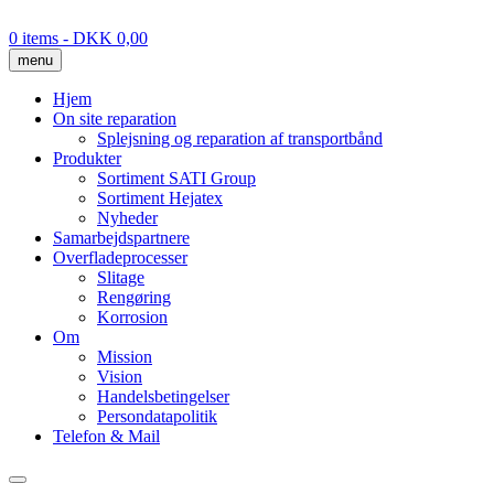
Skip
to
0 items
- DKK 0,00
content
menu
Hjem
On site reparation
Splejsning og reparation af transportbånd
Produkter
Sortiment SATI Group
Sortiment Hejatex
Nyheder
Samarbejdspartnere
Overfladeprocesser
Slitage
Rengøring
Korrosion
Om
Mission
Vision
Handelsbetingelser
Persondatapolitik
Telefon & Mail