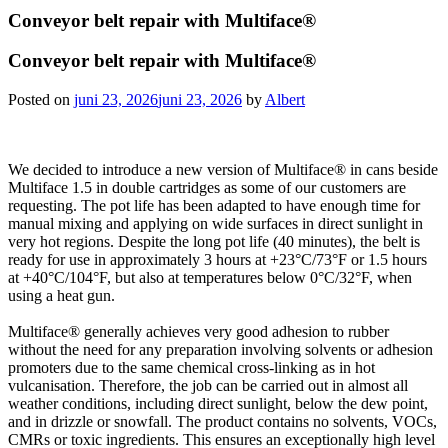
Conveyor belt repair with Multiface®
Conveyor belt repair with Multiface®
Posted on
juni 23, 2026
juni 23, 2026
by
Albert
We decided to introduce a new version of Multiface® in cans beside
Multiface 1.5 in double cartridges as some of our customers are
requesting. The pot life has been adapted to have enough time for
manual mixing and applying on wide surfaces in direct sunlight in
very hot regions. Despite the long pot life (40 minutes), the belt is
ready for use in approximately 3 hours at +23°C/73°F or 1.5 hours
at +40°C/104°F, but also at temperatures below 0°C/32°F, when
using a heat gun.
Multiface® generally achieves very good adhesion to rubber
without the need for any preparation involving solvents or adhesion
promoters due to the same chemical cross-linking as in hot
vulcanisation. Therefore, the job can be carried out in almost all
weather conditions, including direct sunlight, below the dew point,
and in drizzle or snowfall. The product contains no solvents, VOCs,
CMRs or toxic ingredients. This ensures an exceptionally high level